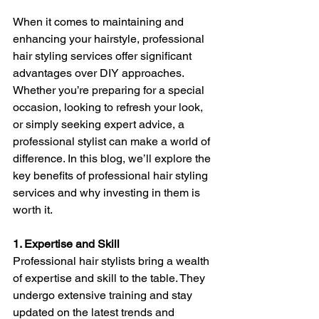
When it comes to maintaining and 
enhancing your hairstyle, professional 
hair styling services offer significant 
advantages over DIY approaches. 
Whether you’re preparing for a special 
occasion, looking to refresh your look, 
or simply seeking expert advice, a 
professional stylist can make a world of 
difference. In this blog, we’ll explore the 
key benefits of professional hair styling 
services and why investing in them is 
worth it.
1. Expertise and Skill
Professional hair stylists bring a wealth 
of expertise and skill to the table. They 
undergo extensive training and stay 
updated on the latest trends and 