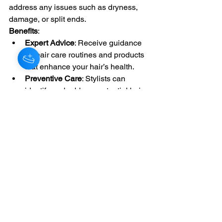
address any issues such as dryness, 
damage, or split ends.
Benefits
:
Expert Advice
: Receive guidance 
on hair care routines and products 
that enhance your hair’s health.
Preventive Care
: Stylists can 
identify and address potential hair 
issues before they become 
problems.
Conclusion: The Value of Professional 
Hair Styling
Professional hair styling services offer 
numerous benefits, including expertise, 
personalized consultations, high-
quality products, and time savings. 
Whether you’re looking for a routine 
haircut, a bold new color, or a stunning 