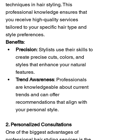
techniques in hair styling. This 
professional knowledge ensures that 
you receive high-quality services 
tailored to your specific hair type and 
style preferences.
Benefits
:
Precision
: Stylists use their skills to 
create precise cuts, colors, and 
styles that enhance your natural 
features.
Trend Awareness
: Professionals 
are knowledgeable about current 
trends and can offer 
recommendations that align with 
your personal style.
2. Personalized Consultations
One of the biggest advantages of 
professional hair styling services is the 