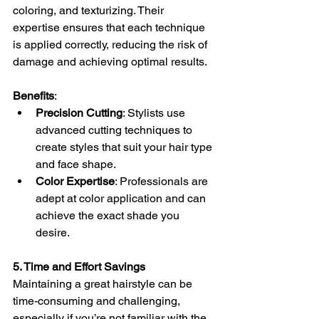
coloring, and texturizing. Their 
expertise ensures that each technique 
is applied correctly, reducing the risk of 
damage and achieving optimal results.
Benefits
:
Precision Cutting
: Stylists use 
advanced cutting techniques to 
create styles that suit your hair type 
and face shape.
Color Expertise
: Professionals are 
adept at color application and can 
achieve the exact shade you 
desire.
5. Time and Effort Savings
Maintaining a great hairstyle can be 
time-consuming and challenging, 
especially if you’re not familiar with the 