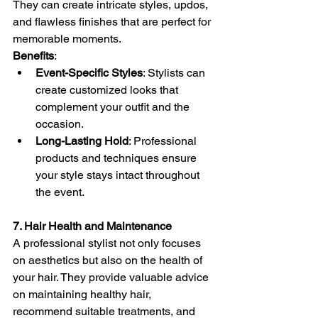
They can create intricate styles, updos, 
and flawless finishes that are perfect for 
memorable moments.
Benefits
:
Event-Specific Styles
: Stylists can 
create customized looks that 
complement your outfit and the 
occasion.
Long-Lasting Hold
: Professional 
products and techniques ensure 
your style stays intact throughout 
the event.
7. Hair Health and Maintenance
A professional stylist not only focuses 
on aesthetics but also on the health of 
your hair. They provide valuable advice 
on maintaining healthy hair, 
recommend suitable treatments, and 