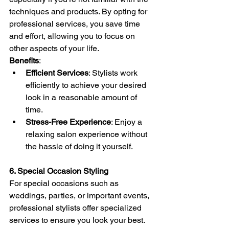
techniques and products. By opting for 
professional services, you save time 
and effort, allowing you to focus on 
other aspects of your life.
Benefits
:
Efficient Services
: Stylists work 
efficiently to achieve your desired 
look in a reasonable amount of 
time.
Stress-Free Experience
: Enjoy a 
relaxing salon experience without 
the hassle of doing it yourself.
6. Special Occasion Styling
For special occasions such as 
weddings, parties, or important events, 
professional stylists offer specialized 
services to ensure you look your best. 