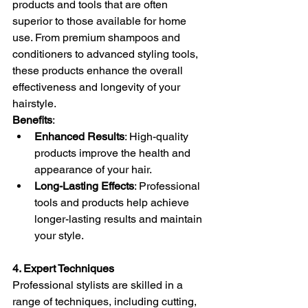
products and tools that are often 
superior to those available for home 
use. From premium shampoos and 
conditioners to advanced styling tools, 
these products enhance the overall 
effectiveness and longevity of your 
hairstyle.
Benefits
:
Enhanced Results
: High-quality 
products improve the health and 
appearance of your hair.
Long-Lasting Effects
: Professional 
tools and products help achieve 
longer-lasting results and maintain 
your style.
4. Expert Techniques
Professional stylists are skilled in a 
range of techniques, including cutting, 