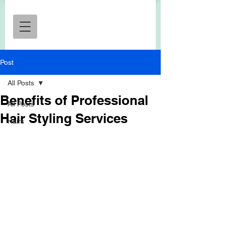
Post
All Posts
Benefits of Professional
All Posts
Hair Styling Services
Hairs