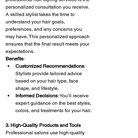
personalized consultation you receive. 
A skilled stylist takes the time to 
understand your hair goals, 
preferences, and any concerns you 
may have. This personalized approach 
ensures that the final result meets your 
expectations.
Benefits
:
Customized Recommendations
: 
Stylists provide tailored advice 
based on your hair type, face 
shape, and lifestyle.
Informed Decisions
: You’ll receive 
expert guidance on the best styles, 
colors, and treatments for your hair.
3. High-Quality Products and Tools
Professional salons use high-quality 