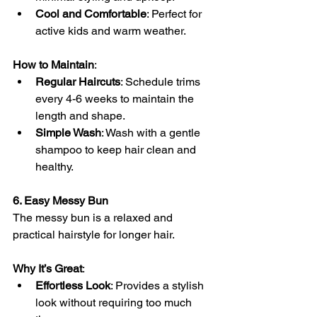
Cool and Comfortable
: Perfect for 
active kids and warm weather.
How to Maintain
:
Regular Haircuts
: Schedule trims 
every 4-6 weeks to maintain the 
length and shape.
Simple Wash
: Wash with a gentle 
shampoo to keep hair clean and 
healthy.
6. Easy Messy Bun
The messy bun is a relaxed and 
practical hairstyle for longer hair.
Why It’s Great
:
Effortless Look
: Provides a stylish 
look without requiring too much 