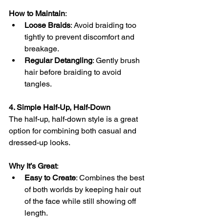
How to Maintain
:
Loose Braids
: Avoid braiding too 
tightly to prevent discomfort and 
breakage.
Regular Detangling
: Gently brush 
hair before braiding to avoid 
tangles.
4. Simple Half-Up, Half-Down
The half-up, half-down style is a great 
option for combining both casual and 
dressed-up looks.
Why It’s Great
:
Easy to Create
: Combines the best 
of both worlds by keeping hair out 
of the face while still showing off 
length.