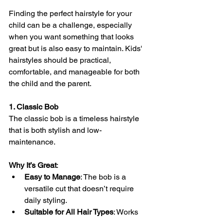
Finding the perfect hairstyle for your 
child can be a challenge, especially 
when you want something that looks 
great but is also easy to maintain. Kids' 
hairstyles should be practical, 
comfortable, and manageable for both 
the child and the parent. 
1. Classic Bob
The classic bob is a timeless hairstyle 
that is both stylish and low-
maintenance.
Why It’s Great
:
Easy to Manage
: The bob is a 
versatile cut that doesn’t require 
daily styling.
Suitable for All Hair Types
: Works 