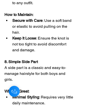
to any outfit.
How to Maintain
:
Secure with Care
: Use a soft band 
or elastic to avoid pulling on the 
hair.
Keep It Loose
: Ensure the knot is 
not too tight to avoid discomfort 
and damage.
8. Simple Side Part
A side part is a classic and easy-to-
manage hairstyle for both boys and 
girls.
Why It’s Great
:
Minimal Styling
: Requires very little 
daily maintenance.
Versatile
: Suitable for both casual 