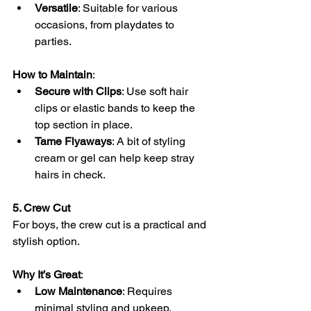
Versatile
: Suitable for various 
occasions, from playdates to 
parties.
How to Maintain
:
Secure with Clips
: Use soft hair 
clips or elastic bands to keep the 
top section in place.
Tame Flyaways
: A bit of styling 
cream or gel can help keep stray 
hairs in check.
5. Crew Cut
For boys, the crew cut is a practical and 
stylish option.
Why It’s Great
:
Low Maintenance
: Requires 
minimal styling and upkeep.