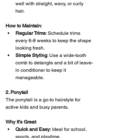
well with straight, wavy, or curly 
hair.
How to Maintain
:
Regular Trims
: Schedule trims 
every 6-8 weeks to keep the shape 
looking fresh.
Simple Styling
: Use a wide-tooth 
comb to detangle and a bit of leave-
in conditioner to keep it 
manageable.
2. Ponytail
The ponytail is a go-to hairstyle for 
active kids and busy parents.
Why It’s Great
:
Quick and Easy
: Ideal for school, 
sports, and playtime.