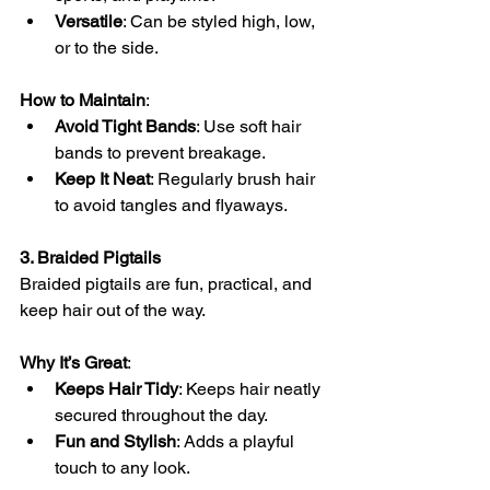
Versatile
: Can be styled high, low, 
or to the side.
How to Maintain
:
Avoid Tight Bands
: Use soft hair 
bands to prevent breakage.
Keep It Neat
: Regularly brush hair 
to avoid tangles and flyaways.
3. Braided Pigtails
Braided pigtails are fun, practical, and 
keep hair out of the way.
Why It’s Great
:
Keeps Hair Tidy
: Keeps hair neatly 
secured throughout the day.
Fun and Stylish
: Adds a playful 
touch to any look.