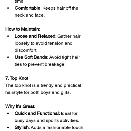
time.
Comfortable
: Keeps hair off the 
neck and face.
How to Maintain
:
Loose and Relaxed
: Gather hair 
loosely to avoid tension and 
discomfort.
Use Soft Bands
: Avoid tight hair 
ties to prevent breakage.
7. Top Knot
The top knot is a trendy and practical 
hairstyle for both boys and girls.
Why It’s Great
:
Quick and Functional
: Ideal for 
busy days and sports activities.
Stylish
: Adds a fashionable touch 