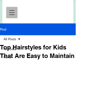
Post
All Posts
Top Hairstyles for Kids
All Posts
That Are Easy to Maintain
Hairs